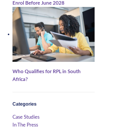
Enrol Before June 2028
Who Qualifies for RPL in South
Africa?
Categories
Case Studies
In The Press