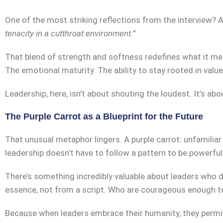
One of the most striking reflections from the interview
tenacity in a cutthroat environment.”
That blend of strength and softness redefines what it mea
The emotional maturity. The ability to stay rooted in val
Leadership, here, isn’t about shouting the loudest. It’s abo
The Purple Carrot as a Blueprint for the Future
That unusual metaphor lingers. A purple carrot: unfamiliar
leadership doesn’t have to follow a pattern to be powerful
There’s something incredibly valuable about leaders who d
essence, not from a script. Who are courageous enough t
Because when leaders embrace their humanity, they permi