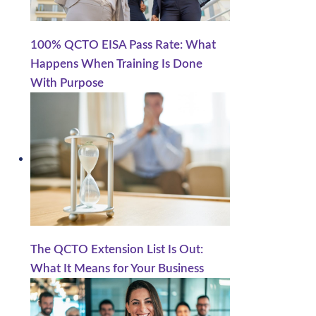
100% QCTO EISA Pass Rate: What
Happens When Training Is Done
With Purpose
The QCTO Extension List Is Out:
What It Means for Your Business