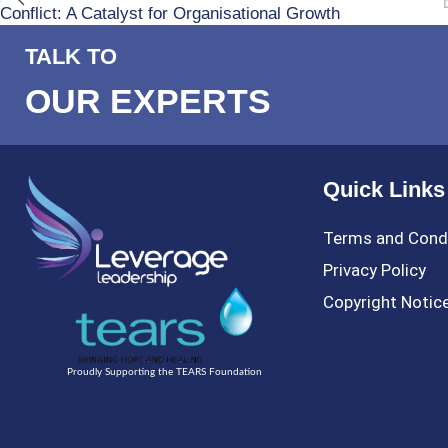
Conflict: A Catalyst for Organisational Growth
TALK TO
OUR EXPERTS
Quick Links
Terms and Cond
Privacy Policy
Copyright Notic
Proudly Supporting the TEARS Foundation