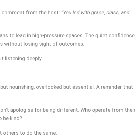
? A comment from the host:
“You led with grace, class, and
ns to lead in high-pressure spaces. The quiet confidence.
ues without losing sight of outcomes.
ut listening deeply.
 but nourishing, overlooked but essential. A reminder that
.
on’t apologise for being different. Who operate from their
o be kind?
t others to do the same.