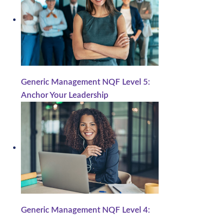
Generic Management NQF Level 5:
Anchor Your Leadership
Generic Management NQF Level 4: