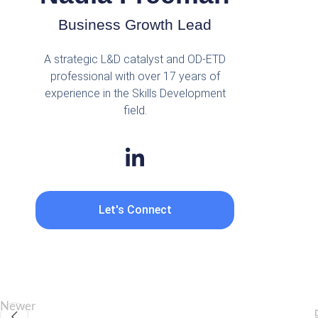
Business Growth Lead
A strategic L&D catalyst and OD-ETD
professional with over 17 years of
experience in the Skills Development
field.
Let's Connect
Newer