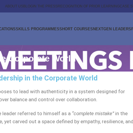
ABOUT US
BLOG
IN THE PRESS
RECOGNITION OF PRIOR LEARNING
CASE S
CATIONS
SKILLS PROGRAMMES
SHORT COURSES
NEXTGEN LEADERS
he Corporate World
dership in the Corporate World
ses to lead with authenticity in a system designed for
er balance and control over collaboration.
e leader referred to himself as a
“complete mistake”
in the
yet carved out a space defined by empathy, resilience, an