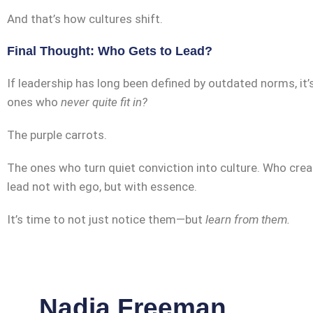
And that’s how cultures shift.
Final Thought: Who Gets to Lead?
If leadership has long been defined by outdated norms, it
ones who
never quite fit in?
The purple carrots.
The ones who turn quiet conviction into culture. Who crea
lead not with ego, but with essence.
It’s time to not just notice them—but
learn from them.
Nadia Freeman