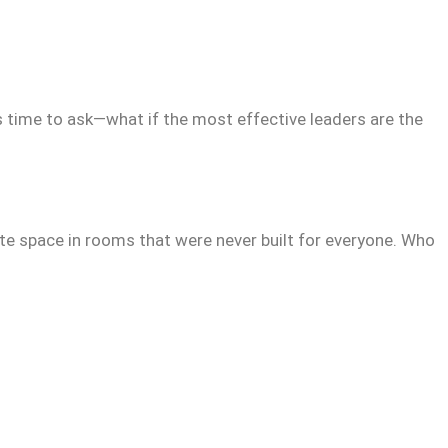
’s time to ask—what if the most effective leaders are the
te space in rooms that were never built for everyone. Who