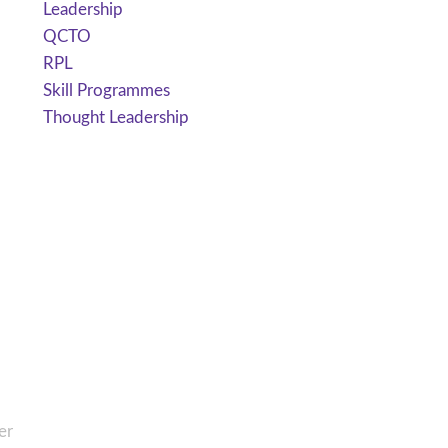
Leadership
QCTO
RPL
Skill Programmes
Thought Leadership
er