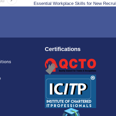
Essential Workplace Skills for New Recrui
Certifications
itions
e