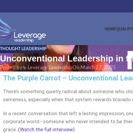
HOME
QUALIFI
THOUGHT LEADERSHIP
Unconventional Leadership in t
Posted by
Leverage Leadership
On March 27, 2025
The Purple Carrot – Unconventional Lea
There’s something quietly radical about someone who choo
sameness, especially when that system rewards bravado ov
In a recent conversation that left a lasting impression, on
corporate world—someone who never intended to be there, 
grace.
(Watch the full interview)