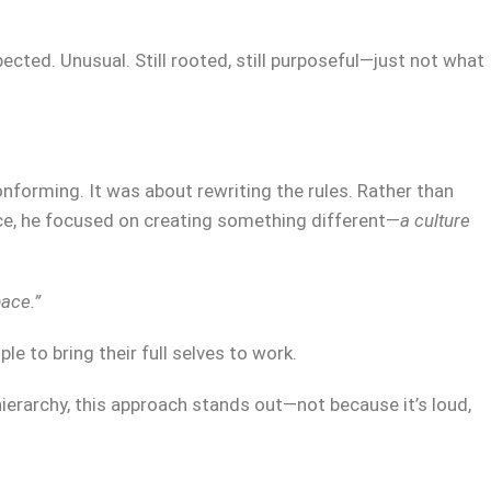
cted. Unusual. Still rooted, still purposeful—just not what
nforming. It was about rewriting the rules. Rather than
e, he focused on creating something different—
a culture
ace.”
le to bring their full selves to work.
 hierarchy, this approach stands out—not because it’s loud,