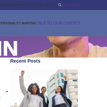
VIP ZONE
TUDIES
RESOURCES
GLOSSARY
PODCAST
TALK TO OUR EXPERTS
PERSONALITY MAPPING
Recent Posts
d