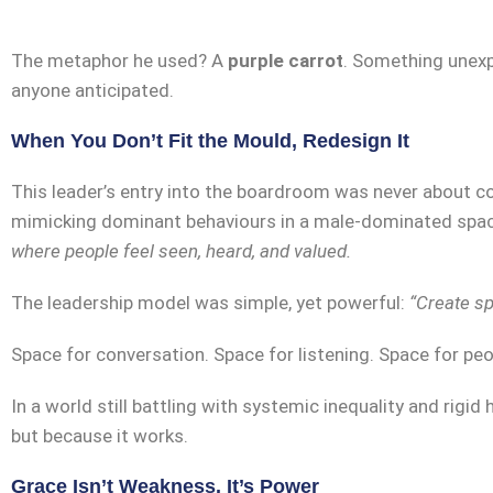
The metaphor he used? A
purple carrot
. Something unexpe
anyone anticipated.
When You Don’t Fit the Mould, Redesign It
This leader’s entry into the boardroom was never about co
mimicking dominant behaviours in a male-dominated spac
where people feel seen, heard, and valued.
The leadership model was simple, yet powerful:
“Create sp
Space for conversation. Space for listening. Space for peop
In a world still battling with systemic inequality and rigid
but because it works.
Grace Isn’t Weakness. It’s Power