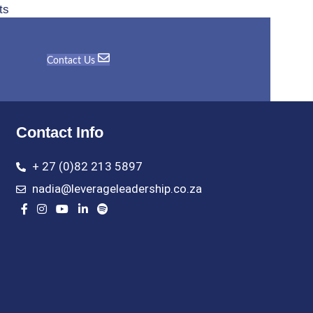
ts
Contact Us
Contact Info
+ 27 (0)82 213 5897
nadia@leverageleadership.co.za