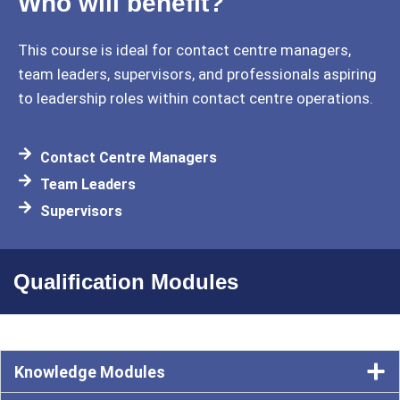
Who will benefit?
This course is ideal for contact centre managers,
team leaders, supervisors, and professionals aspiring
to leadership roles within contact centre operations.
Contact Centre Managers
Team Leaders
Supervisors
Qualification Modules
Knowledge Modules