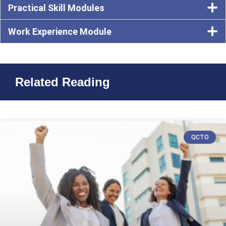
Practical Skill Modules
Work Experience Module
Related Reading
QCTO