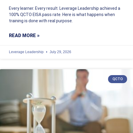
Every learner. Every result. Leverage Leadership achieved a
100% QCTO EISA pass rate. Here is what happens when
training is done with real purpose.
READ MORE »
Leverage Leadership
July 29, 2026
QCTO