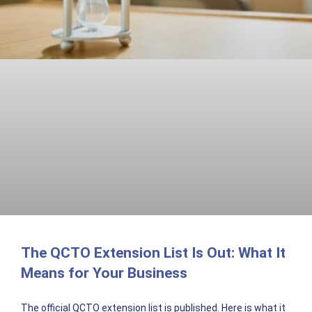
The QCTO Extension List Is Out: What It
Means for Your Business
The official QCTO extension list is published. Here is what it