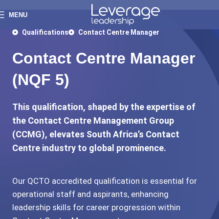
MENU
Qualifications
Contact Centre Manager
Contact Centre Manager
(NQF 5)
This qualification, shaped by the expertise of
the Contact Centre Management Group
(CCMG), elevates South Africa’s Contact
Centre industry to global prominence.
Our QCTO accredited qualification is essential for
operational staff and aspirants, enhancing
leadership skills for career progression within