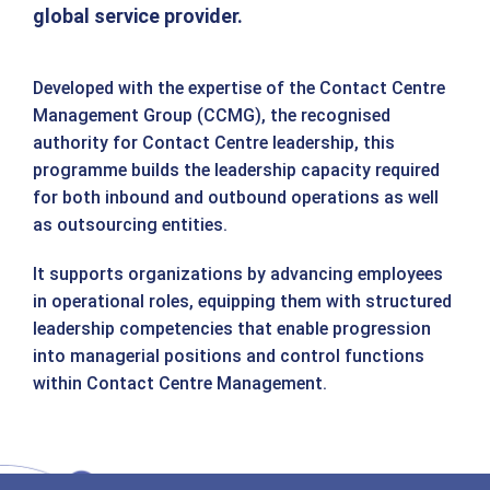
global service provider.
Developed with the expertise of the Contact Centre
Management Group (CCMG), the recognised
authority for Contact Centre leadership, this
programme builds the leadership capacity required
for both inbound and outbound operations as well
as outsourcing entities.
It supports organizations by advancing employees
in operational roles, equipping them with structured
leadership competencies that enable progression
into managerial positions and control functions
within Contact Centre Management.