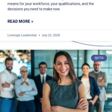
means for your workforce, your qualifications, and the
decisions you need to make now.
READ MORE »
Leverage Leadership
July 22, 2026
QCTO