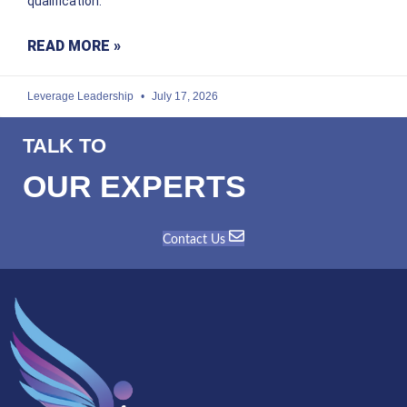
qualification.
READ MORE »
Leverage Leadership
July 17, 2026
TALK TO
OUR EXPERTS
Contact Us