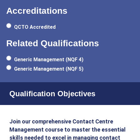
Accreditations
QCTO Accredited
Related Qualifications
Generic Management (NQF 4)
Generic Management (NQF 5)
Qualification Objectives
Join our comprehensive Contact Centre
Management course to master the essential
skills needed to excel in managing contact