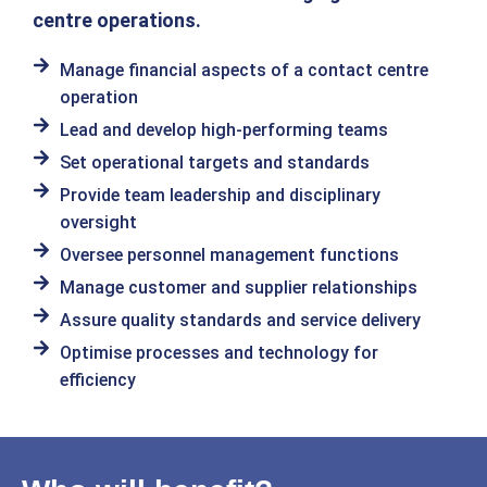
centre operations.
Manage financial aspects of a contact centre
operation
Lead and develop high-performing teams
Set operational targets and standards
Provide team leadership and disciplinary
oversight
Oversee personnel management functions
Manage customer and supplier relationships
Assure quality standards and service delivery
Optimise processes and technology for
efficiency