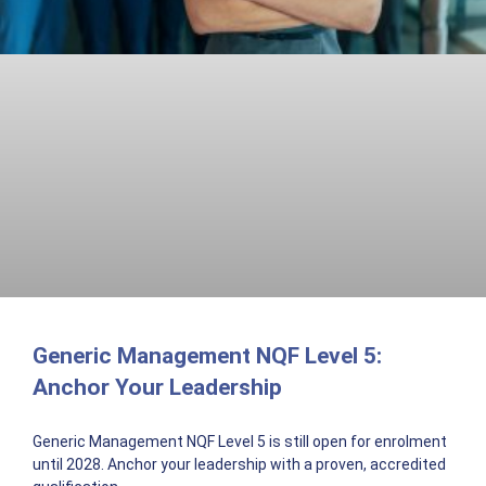
Generic Management NQF Level 5:
Anchor Your Leadership
Generic Management NQF Level 5 is still open for enrolment
until 2028. Anchor your leadership with a proven, accredited