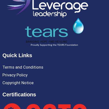
Proudly Supporting the TEARS Foundation
Quick Links
Terms and Conditions
Privacy Policy
Copyright Notice
Certifications