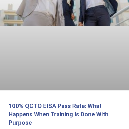
100% QCTO EISA Pass Rate: What
Happens When Training Is Done With
Purpose