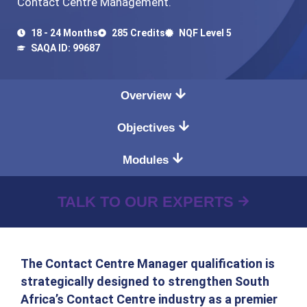
Contact Centre Management.
18 - 24 Months
285 Credits
NQF Level 5
SAQA ID: 99687
Overview
Objectives
Modules
TALK TO OUR EXPERTS
The Contact Centre Manager qualification is
strategically designed to strengthen South
Africa’s Contact Centre industry as a premier