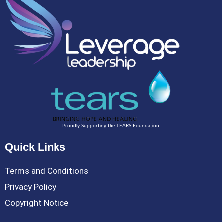
Proudly Supporting the TEARS Foundation
Quick Links
Terms and Conditions
Privacy Policy
Copyright Notice