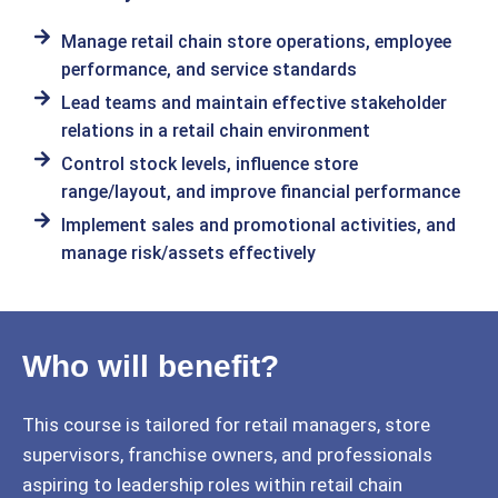
Manage retail chain store operations, employee
performance, and service standards
Lead teams and maintain effective stakeholder
relations in a retail chain environment
Control stock levels, influence store
range/layout, and improve financial performance
Implement sales and promotional activities, and
manage risk/assets effectively
Who will benefit?
This course is tailored for retail managers, store
supervisors, franchise owners, and professionals
aspiring to leadership roles within retail chain