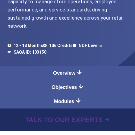
capacity to manage store operations, employee
performance, and service standards, driving
sustained growth and excellence across your retail
network.
12 - 18 Months
106 Credits
NQF Level 5
SAQA ID: 103150
Overview
Objectives
Modules
TALK TO OUR EXPERTS