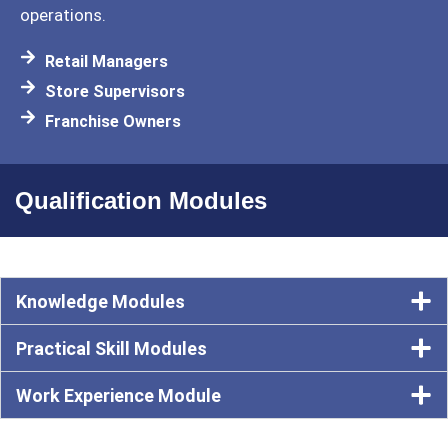
operations.
Retail Managers
Store Supervisors
Franchise Owners
Qualification Modules
Knowledge Modules
Practical Skill Modules
Work Experience Module