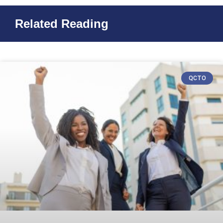
Related Reading
QCTO