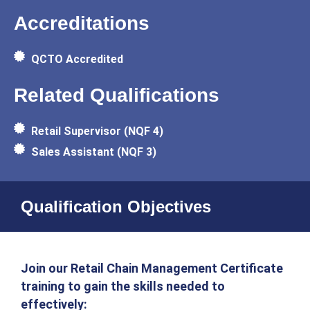
Accreditations
QCTO Accredited
Related Qualifications
Retail Supervisor (NQF 4)
Sales Assistant (NQF 3)
Qualification Objectives
Join our Retail Chain Management Certificate
training to gain the skills needed to
effectively: