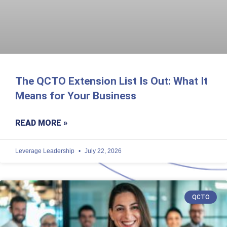
The QCTO Extension List Is Out: What It
Means for Your Business
READ MORE »
Leverage Leadership
July 22, 2026
QCTO