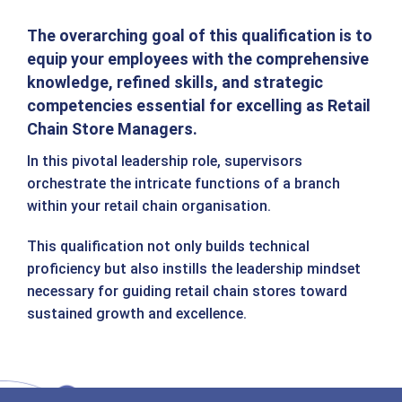
The overarching goal of this qualification is to
equip your employees with the comprehensive
knowledge, refined skills, and strategic
competencies essential for excelling as Retail
Chain Store Managers.
In this pivotal leadership role, supervisors
orchestrate the intricate functions of a branch
within your retail chain organisation.
This qualification not only builds technical
proficiency but also instills the leadership mindset
necessary for guiding retail chain stores toward
sustained growth and excellence.