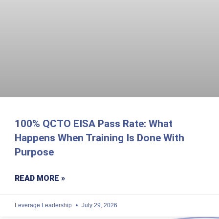
100% QCTO EISA Pass Rate: What
Happens When Training Is Done With
Purpose
READ MORE »
Leverage Leadership
July 29, 2026