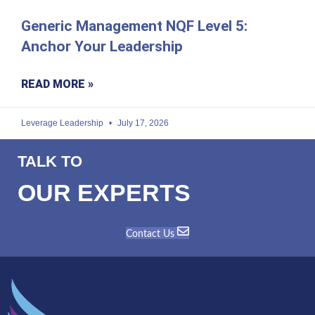
Generic Management NQF Level 5:
Anchor Your Leadership
READ MORE »
Leverage Leadership
July 17, 2026
TALK TO
OUR EXPERTS
Contact Us