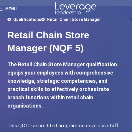
MENU
Qualifications
Retail Chain Store Manager
Retail Chain Store
Manager (NQF 5)
The Retail Chain Store Manager qualification
equips your employees with comprehensive
knowledge, strategic competencies, and
practical skills to effectively orchestrate
branch functions within retail chain
organisations.
This QCTO accredited programme develops staff