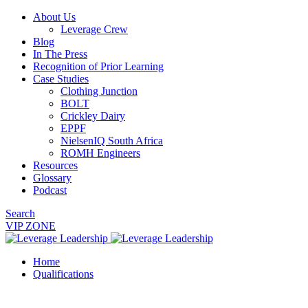
About Us
Leverage Crew
Blog
In The Press
Recognition of Prior Learning
Case Studies
Clothing Junction
BOLT
Crickley Dairy
EPPF
NielsenIQ South Africa
ROMH Engineers
Resources
Glossary
Podcast
Search
VIP ZONE
Home
Qualifications