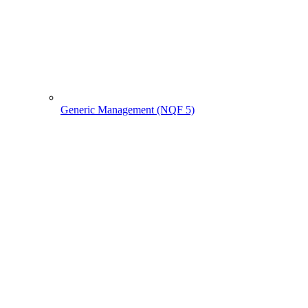
Generic Management (NQF 5)