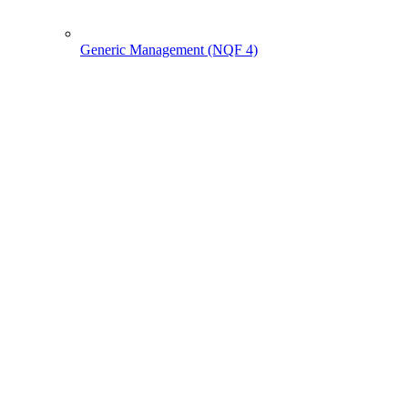
Generic Management (NQF 4)