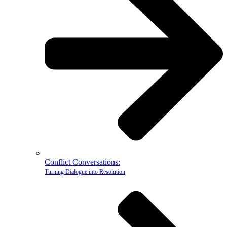
Conflict Conversations:
Turning Dialogue into Resolution