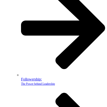
Followership:
The Power behind Leadership