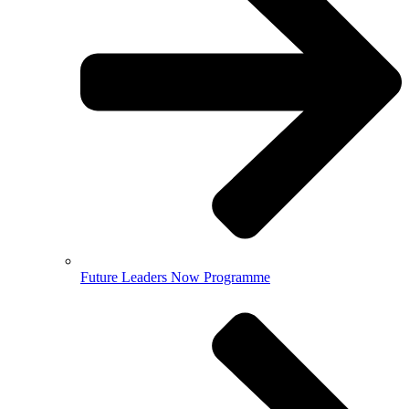
Future Leaders Now Programme