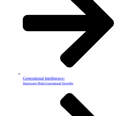
Generational Intelligence:
Harnessing Multi-Generational Strengths