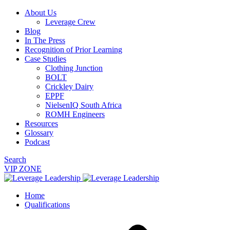
About Us
Leverage Crew
Blog
In The Press
Recognition of Prior Learning
Case Studies
Clothing Junction
BOLT
Crickley Dairy
EPPF
NielsenIQ South Africa
ROMH Engineers
Resources
Glossary
Podcast
Search
VIP ZONE
Home
Qualifications