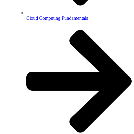
Cloud Computing Fundamentals