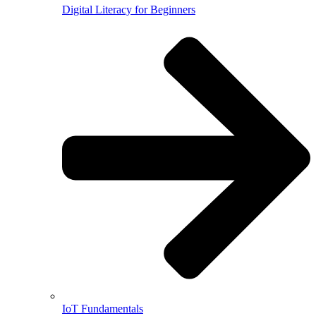
Digital Literacy for Beginners
IoT Fundamentals