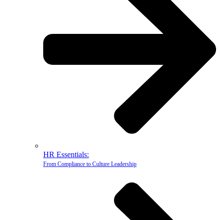
HR Essentials:
From Compliance to Culture Leadership