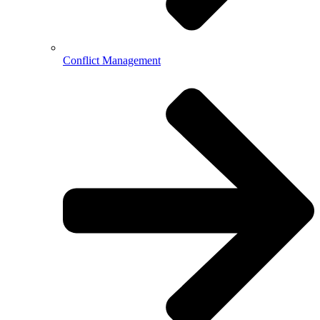
Conflict Management