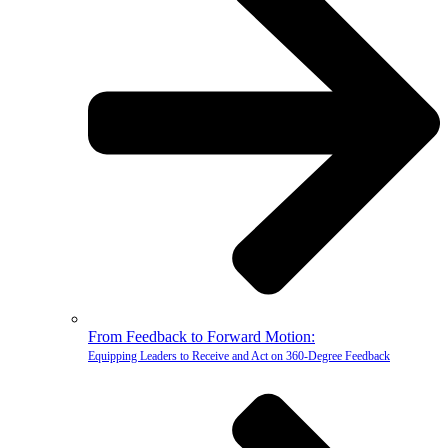
From Feedback to Forward Motion:
Equipping Leaders to Receive and Act on 360-Degree Feedback