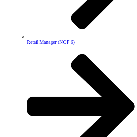
Retail Manager (NQF 6)