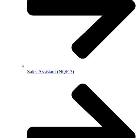
Sales Assistant (NQF 3)