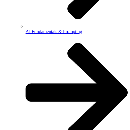
AI Fundamentals & Prompting