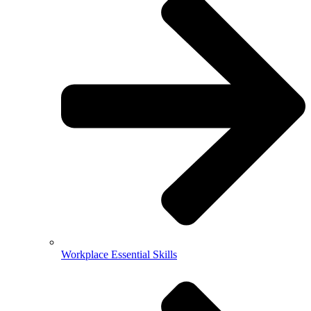
Workplace Essential Skills