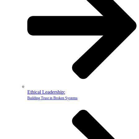
Ethical Leadership:
Building Trust in Broken Systems