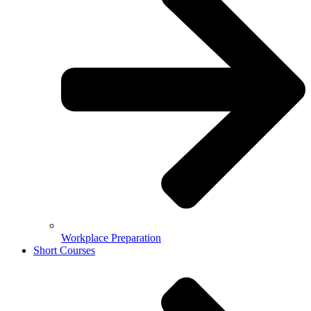
Workplace Preparation
Short Courses