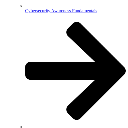
Cybersecurity Awareness Fundamentals