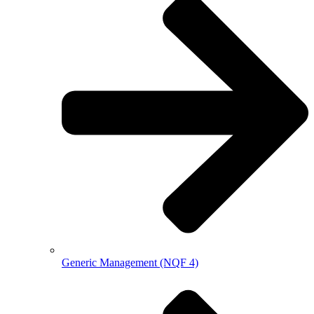
Generic Management (NQF 4)