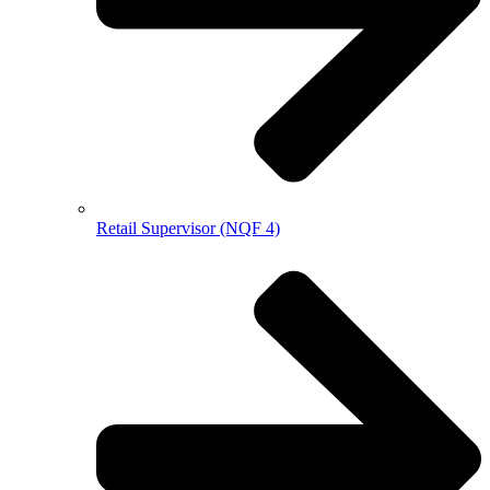
Retail Supervisor (NQF 4)