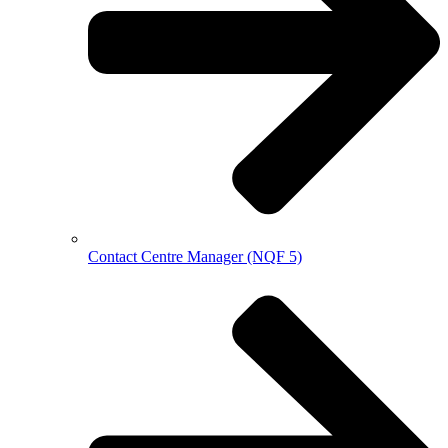
Contact Centre Manager (NQF 5)