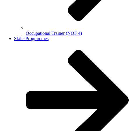
Occupational Trainer (NQF 4)
Skills Programmes