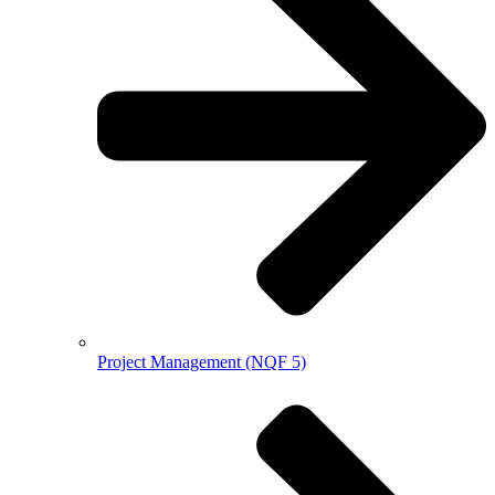
Project Management (NQF 5)