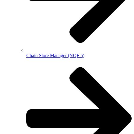
Chain Store Manager (NQF 5)