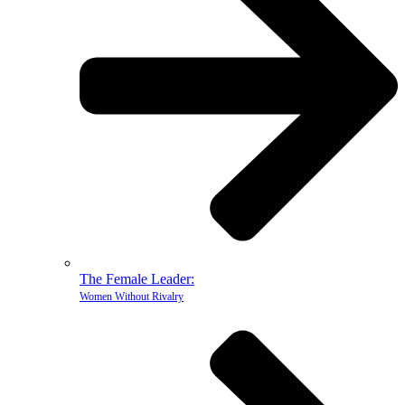
The Female Leader:
Women Without Rivalry