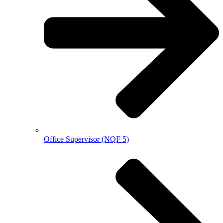
Office Supervisor (NQF 5)