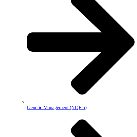
Generic Management (NQF 5)