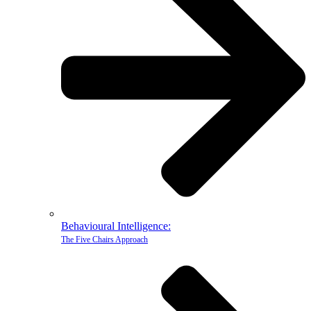
Behavioural Intelligence:
The Five Chairs Approach