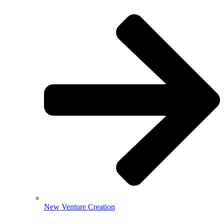
New Venture Creation