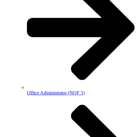
Office Administrator (NQF 5)