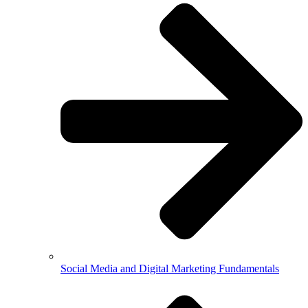
Social Media and Digital Marketing Fundamentals