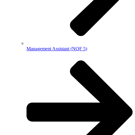
Management Assistant (NQF 5)