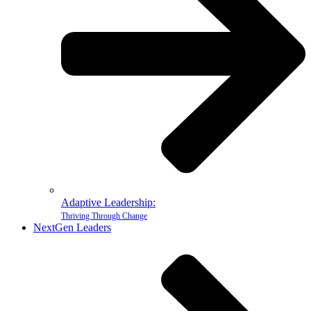
Adaptive Leadership:
Thriving Through Change
NextGen Leaders