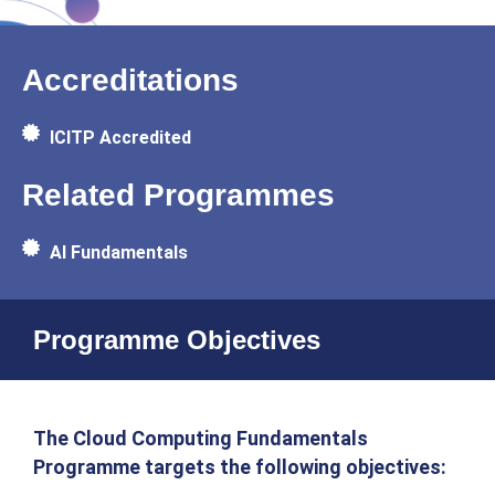
Accreditations
ICITP Accredited
Related Programmes
AI Fundamentals
Programme Objectives
The Cloud Computing Fundamentals
Programme targets the following objectives: