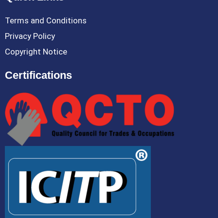
Terms and Conditions
Privacy Policy
Copyright Notice
Certifications