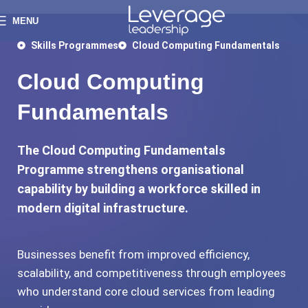
MENU
Skills Programmes
Cloud Computing Fundamentals
Cloud Computing
Fundamentals
The Cloud Computing Fundamentals
Programme strengthens organisational
capability by building a workforce skilled in
modern digital infrastructure.
Businesses benefit from improved efficiency,
scalability, and competitiveness through employees
who understand core cloud services from leading