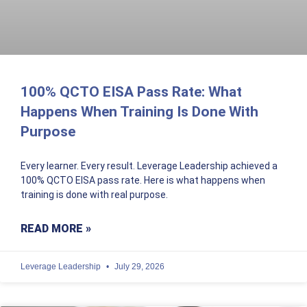
100% QCTO EISA Pass Rate: What
Happens When Training Is Done With
Purpose
Every learner. Every result. Leverage Leadership achieved a
100% QCTO EISA pass rate. Here is what happens when
training is done with real purpose.
READ MORE »
Leverage Leadership
July 29, 2026