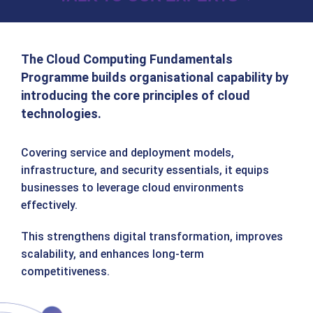
The Cloud Computing Fundamentals
Programme builds organisational capability by
introducing the core principles of cloud
technologies.
Covering service and deployment models,
infrastructure, and security essentials, it equips
businesses to leverage cloud environments
effectively.
This strengthens digital transformation, improves
scalability, and enhances long‑term
competitiveness.