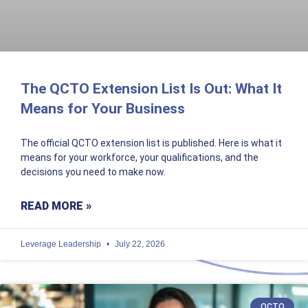
The QCTO Extension List Is Out: What It
Means for Your Business
The official QCTO extension list is published. Here is what it
means for your workforce, your qualifications, and the
decisions you need to make now.
READ MORE »
Leverage Leadership
July 22, 2026
QCTO