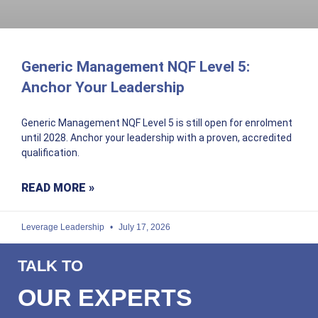
Generic Management NQF Level 5:
Anchor Your Leadership
Generic Management NQF Level 5 is still open for enrolment
until 2028. Anchor your leadership with a proven, accredited
qualification.
READ MORE »
Leverage Leadership
July 17, 2026
TALK TO
OUR EXPERTS