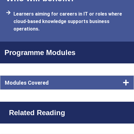
Learners aiming for careers in IT or roles where
cloud-based knowledge supports business
operations.
Programme Modules
Modules Covered
Related Reading