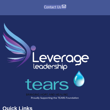
Contact Us
Proudly Supporting the TEARS Foundation
Quick Links