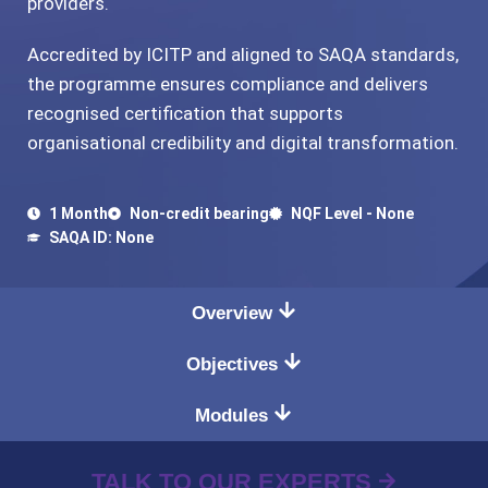
providers.
Accredited by ICITP and aligned to SAQA standards,
the programme ensures compliance and delivers
recognised certification that supports
organisational credibility and digital transformation.
1 Month
Non-credit bearing
NQF Level - None
SAQA ID: None
Overview
Objectives
Modules
TALK TO OUR EXPERTS