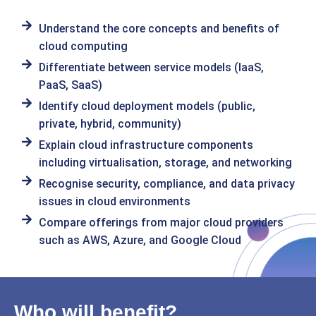
Understand the core concepts and benefits of
cloud computing
Differentiate between service models (IaaS,
PaaS, SaaS)
Identify cloud deployment models (public,
private, hybrid, community)
Explain cloud infrastructure components
including virtualisation, storage, and networking
Recognise security, compliance, and data privacy
issues in cloud environments
Compare offerings from major cloud providers
such as AWS, Azure, and Google Cloud
Who will benefit?