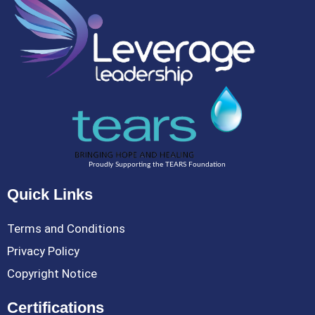
Proudly Supporting the TEARS Foundation
Quick Links
Terms and Conditions
Privacy Policy
Copyright Notice
Certifications