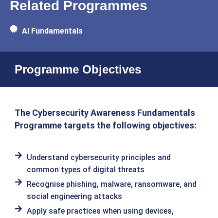
Related Programmes
AI Fundamentals
Programme Objectives
The Cybersecurity Awareness Fundamentals
Programme targets the following objectives:
Understand cybersecurity principles and
common types of digital threats
Recognise phishing, malware, ransomware, and
social engineering attacks
Apply safe practices when using devices,