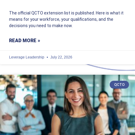
The official QCTO extension list is published. Here is what it
means for your workforce, your qualifications, and the
decisions you need to make now.
READ MORE »
Leverage Leadership
July 22, 2026
QCTO