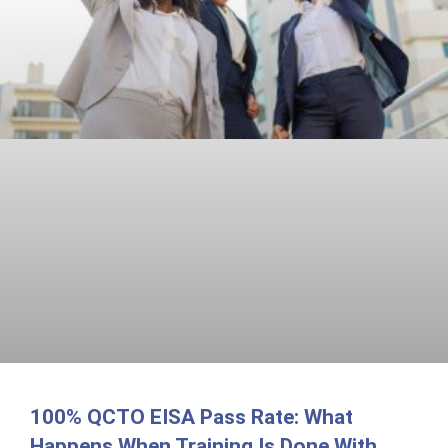
100% QCTO EISA Pass Rate: What
Happens When Training Is Done With