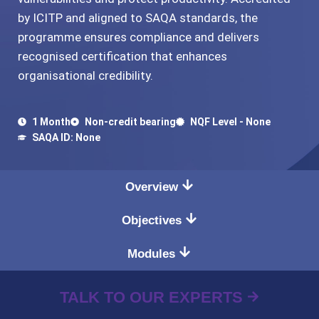
by ICITP and aligned to SAQA standards, the
programme ensures compliance and delivers
recognised certification that enhances
organisational credibility.
1 Month
Non-credit bearing
NQF Level - None
SAQA ID: None
Overview
Objectives
Modules
TALK TO OUR EXPERTS