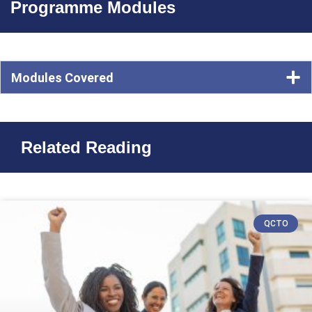
Programme Modules
Modules Covered
Related Reading
QCTO