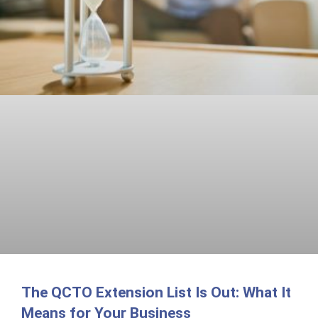
The QCTO Extension List Is Out: What It
Means for Your Business