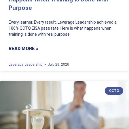
Purpose
Every learner. Every result. Leverage Leadership achieved a
100% QCTO EISA pass rate. Here is what happens when
training is done with real purpose.
READ MORE »
Leverage Leadership
July 29, 2026
QCTO