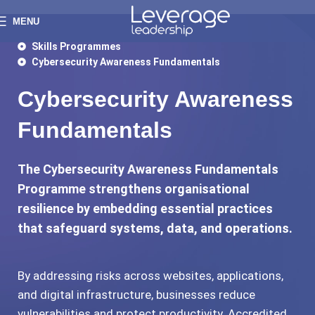
MENU
Skills Programmes
Cybersecurity Awareness Fundamentals
Cybersecurity Awareness
Fundamentals
The Cybersecurity Awareness Fundamentals
Programme strengthens organisational
resilience by embedding essential practices
that safeguard systems, data, and operations.
By addressing risks across websites, applications,
and digital infrastructure, businesses reduce
vulnerabilities and protect productivity. Accredited