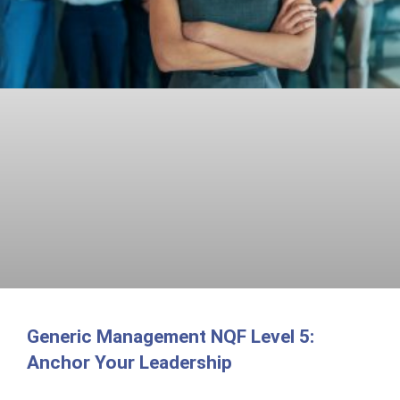
Generic Management NQF Level 5:
Anchor Your Leadership