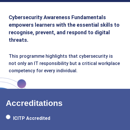
Cybersecurity Awareness Fundamentals
empowers learners with the essential skills to
recognise, prevent, and respond to digital
threats.
This programme highlights that cybersecurity is
not only an IT responsibility but a critical workplace
competency for every individual.
Accreditations
ICITP Accredited