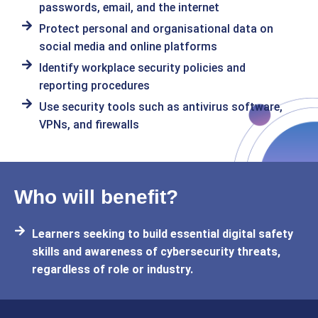
passwords, email, and the internet
Protect personal and organisational data on
social media and online platforms
Identify workplace security policies and
reporting procedures
Use security tools such as antivirus software,
VPNs, and firewalls
Who will benefit?
Learners seeking to build essential digital safety
skills and awareness of cybersecurity threats,
regardless of role or industry.