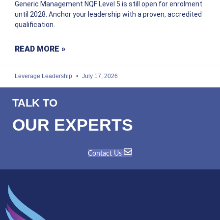
Generic Management NQF Level 5 is still open for enrolment
until 2028. Anchor your leadership with a proven, accredited
qualification.
READ MORE »
Leverage Leadership
July 17, 2026
TALK TO
OUR EXPERTS
Contact Us