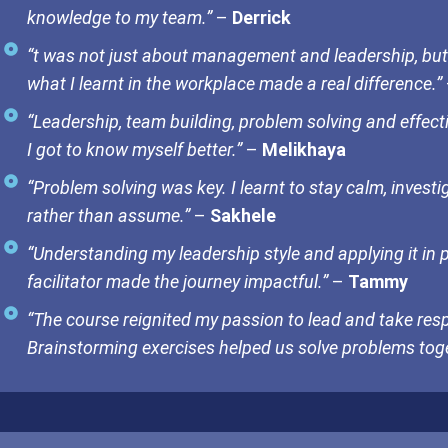
knowledge to my team.”
–
Derrick
“t was not just about management and leadership, but
what I learnt in the workplace made a real difference.”
“Leadership, team building, problem solving and effec
I got to know myself better.”
–
Melikhaya
“Problem solving was key. I learnt to stay calm, invest
rather than assume.”
–
Sakhele
“Understanding my leadership style and applying it in 
facilitator made the journey impactful.”
–
Tammy
“The course reignited my passion to lead and take resp
Brainstorming exercises helped us solve problems toge