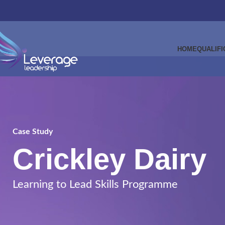
HOME
QUALIFI
Case Study
Crickley Dairy
Learning to Lead Skills Programme