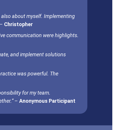
 also about myself. Implementing
–
Christopher
tive communication were highlights.
igate, and implement solutions
practice was powerful. The
onsibility for my team.
ther.”
–
Anonymous Participant