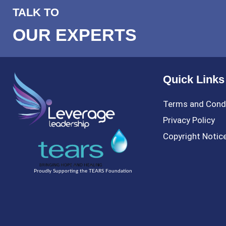
TALK TO
OUR EXPERTS
Quick Links
Terms and Cond
Privacy Policy
Copyright Notic
Proudly Supporting the TEARS Foundation