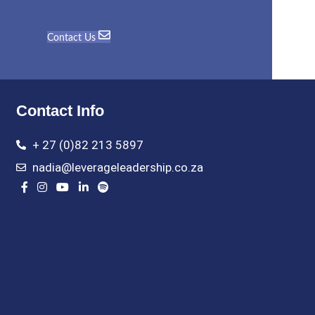
Contact Us
Contact Info
+ 27 (0)82 213 5897
nadia@leverageleadership.co.za