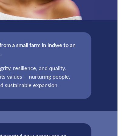
from a small farm in Indwe to an
.
ity, resilience, and quality.
its values - nurturing people,
d sustainable expansion.