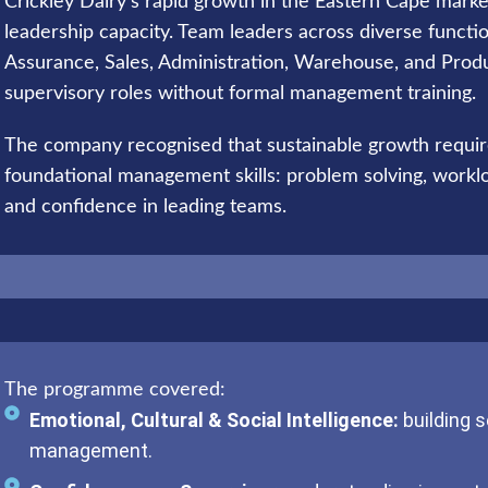
Crickley Dairy’s rapid growth in the Eastern Cape mark
leadership capacity. Team leaders across diverse functi
Assurance, Sales, Administration, Warehouse, and Prod
supervisory roles without formal management training.
The company recognised that sustainable growth requir
foundational management skills: problem solving, worklo
and confidence in leading teams.
The programme covered:
Emotional, Cultural & Social Intelligence:
building 
management.