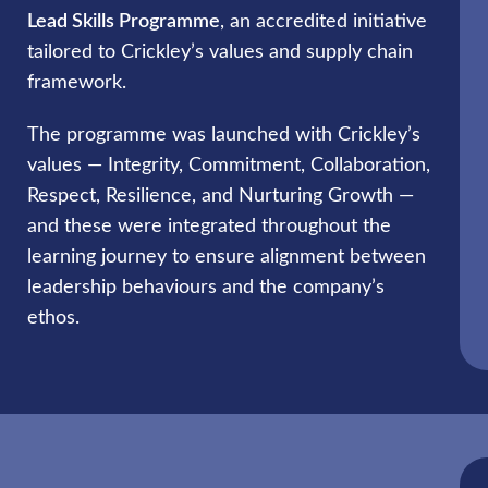
Lead Skills Programme
, an accredited initiative
tailored to Crickley’s values and supply chain
framework.
The programme was launched with Crickley’s
values — Integrity, Commitment, Collaboration,
Respect, Resilience, and Nurturing Growth —
and these were integrated throughout the
learning journey to ensure alignment between
leadership behaviours and the company’s
ethos.