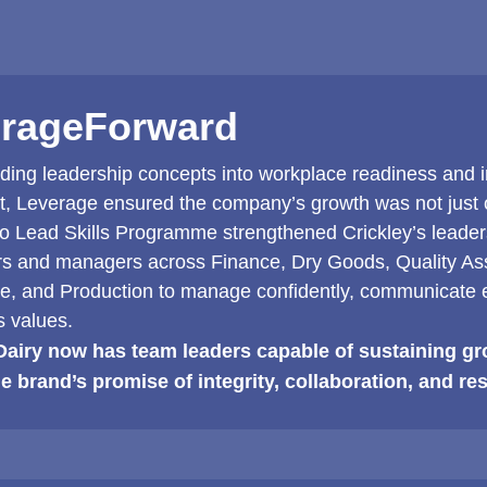
rageForward
ing leadership concepts into workplace readiness and in
t, Leverage ensured the company’s growth was not just o
to Lead Skills Programme strengthened Crickley’s leaders
rs and managers across Finance, Dry Goods, Quality Ass
, and Production to manage confidently, communicate e
 values.
Dairy now has team leaders capable of sustaining gr
he brand’s promise of integrity, collaboration, and res