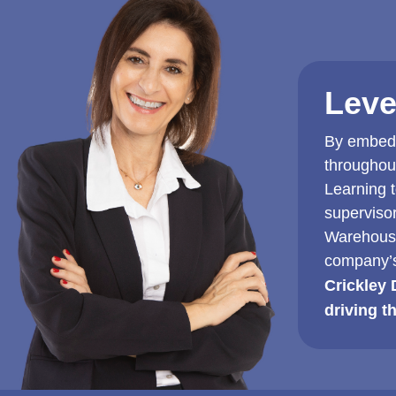
Leve
By embedd
throughou
Learning 
superviso
Warehouse
company’s
Crickley 
driving t