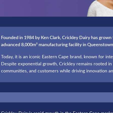
Founded in 1984 by Ken Clark, Crickley Dairy has grown 
advanced 8,000m² manufacturing facility in Queenstown
Today, it is an iconic Eastern Cape brand, known for integr
Despite exponential growth, Crickley remains rooted in 
communities, and customers while driving innovation an