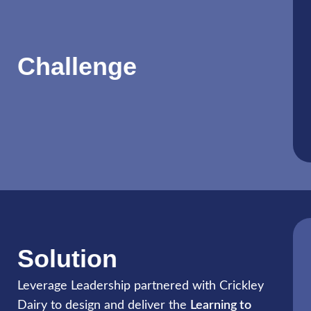
Challenge
Solution
Leverage Leadership partnered with Crickley
Dairy to design and deliver the
Learning to