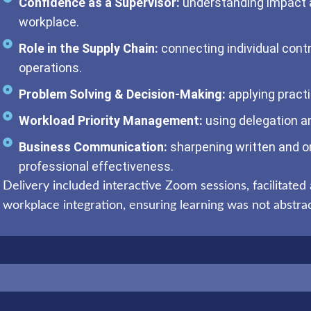
Confidence as a Supervisor:
understanding impact a
workplace.
Role in the Supply Chain:
connecting individual contr
operations.
Problem Solving & Decision-Making:
applying practi
Workload Priority Management:
using delegation an
Business Communication:
sharpening written and o
professional effectiveness.
Delivery included interactive Zoom sessions, facilitated 
workplace integration, ensuring learning was not abstract