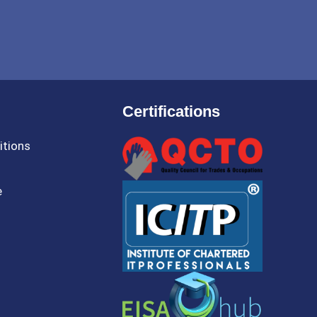
Certifications
itions
e