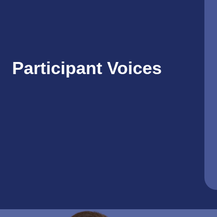
Participant Voices