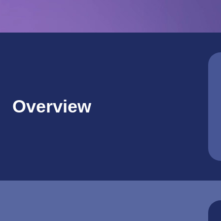
Overview