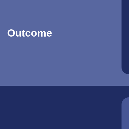
Outcome