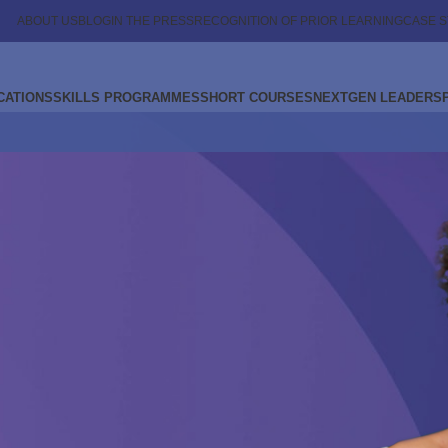
ABOUT US
BLOG
IN THE PRESS
RECOGNITION OF PRIOR LEARNING
CASE S
CATIONS
SKILLS PROGRAMMES
SHORT COURSES
NEXTGEN LEADERS