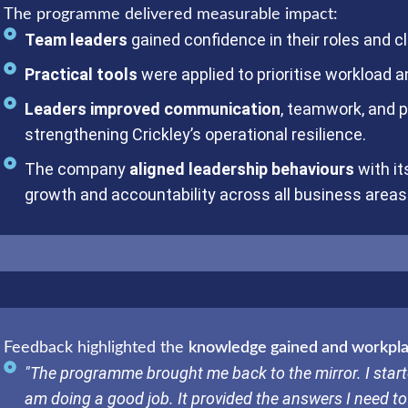
The programme delivered measurable impact:
Team leaders
gained confidence in their roles and cla
Practical tools
were applied to prioritise workload 
Leaders improved communication
, teamwork, and p
strengthening Crickley’s operational resilience.
The company
aligned leadership behaviours
with it
growth and accountability across all business areas
Feedback highlighted the
knowledge gained and workplac
"The programme brought me back to the mirror. I start
am doing a good job. It provided the answers I need to