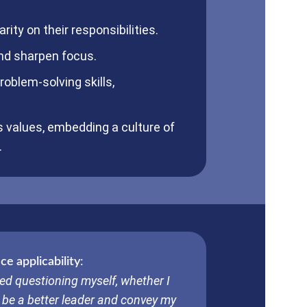
rity on their responsibilities.
and sharpen focus.
roblem-solving skills,
s values, embedding a culture of
.
e applicability
:
ed questioning myself, whether I
 be a better leader and convey my