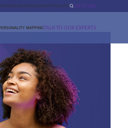
VIP ZONE
TUDIES
RESOURCES
GLOSSARY
PODCAST
TALK TO OUR EXPERTS
PERSONALITY MAPPING