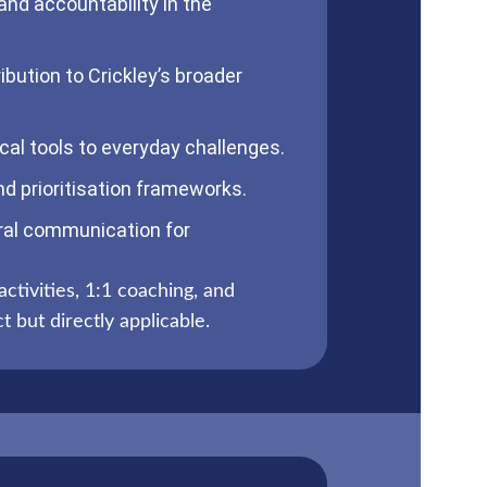
nd accountability in the
ibution to Crickley’s broader
cal tools to everyday challenges.
d prioritisation frameworks.
ral communication for
activities, 1:1 coaching, and
 but directly applicable.