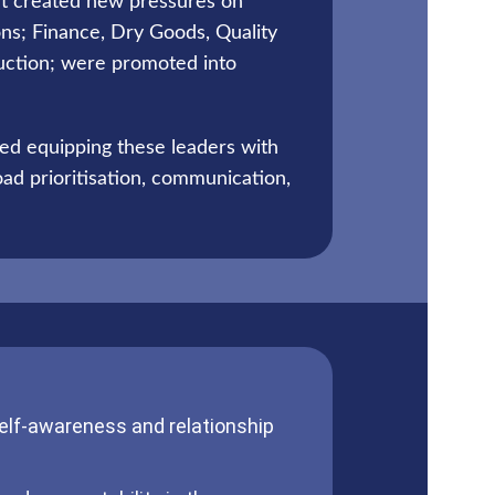
et created new pressures on
ons; Finance, Dry Goods, Quality
uction; were promoted into
ed equipping these leaders with
ad prioritisation, communication,
self-awareness and relationship