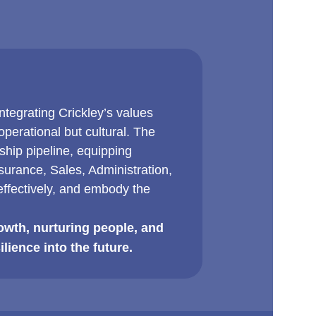
tegrating Crickley’s values
perational but cultural. The
hip pipeline, equipping
urance, Sales, Administration,
ffectively, and embody the
owth, nurturing people, and
ilience into the future.