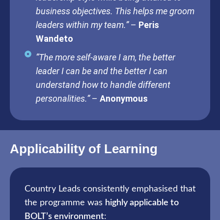
business objectives. This helps me groom
leaders within my team.”
–
Peris
Wandeto
“The more self-aware I am, the better
leader I can be and the better I can
understand how to handle different
personalities.”
–
Anonymous
Applicability of Learning
Country Leads consistently emphasised that
the programme was
highly applicable to
BOLT’s environment
: