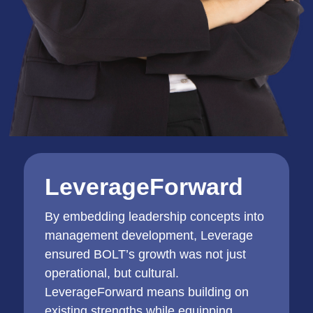
LeverageForward
By embedding leadership concepts into
management development, Leverage
ensured BOLT’s growth was not just
operational, but cultural.
LeverageForward means building on
existing strengths while equipping