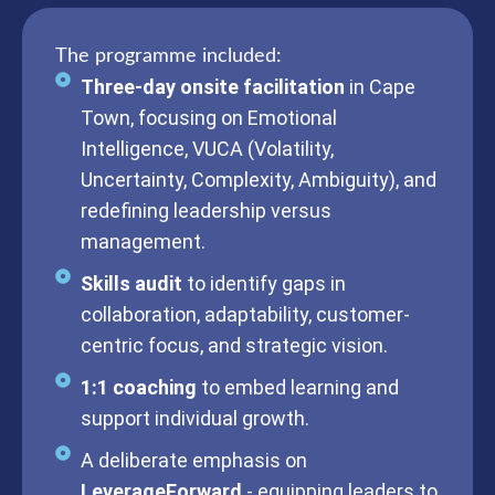
The programme included:
Three-day onsite facilitation
in Cape
Town, focusing on Emotional
Intelligence, VUCA (Volatility,
Uncertainty, Complexity, Ambiguity), and
redefining leadership versus
management.
Skills audit
to identify gaps in
collaboration, adaptability, customer-
centric focus, and strategic vision.
1:1 coaching
to embed learning and
support individual growth.
A deliberate emphasis on
LeverageForward
- equipping leaders to