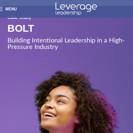
MENU
Case Study
BOLT
Building Intentional Leadership in a High-
Pressure Industry