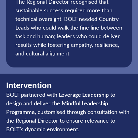
The Regional Director recognised that
sustainable success required more than
technical oversight. BOLT needed Country
Leads who could walk the fine line between
task and human; leaders who could deliver
results while fostering empathy, resilience,
and cultural alignment.
Intervention
BOLT partnered with
Leverage Leadership
to
design and deliver the
Mindful Leadership
Programme
, customised through consultation with
the Regional Director to ensure relevance to
BOLT’s dynamic environment.