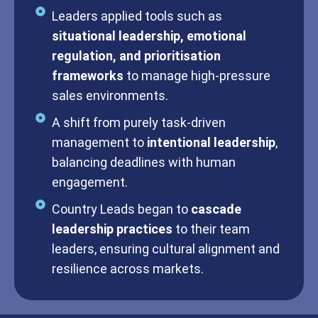
Leaders applied tools such as
situational leadership, emotional
regulation, and prioritisation
frameworks
to manage high-pressure
sales environments.
A shift from purely task-driven
management to
intentional leadership
,
balancing deadlines with human
engagement.
Country Leads began to
cascade
leadership practices
to their team
leaders, ensuring cultural alignment and
resilience across markets.