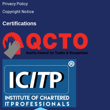
Privacy Policy
Copyright Notice
Certifications