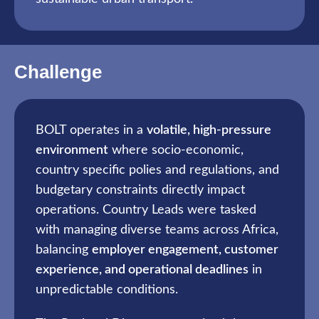
Challenge
BOLT operates in a
volatile, high-pressure
environment
where socio-economic,
country specific polies and regulations, and
budgetary constraints directly impact
operations. Country Leads were tasked
with managing diverse teams across Africa,
balancing
employer engagement, customer
experience, and operational deadlines
in
unpredictable conditions.