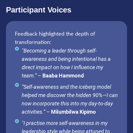
Participant Voices
Feedback highlighted the depth of
transformation:
"Becoming a leader through self-
awareness and being intentional has a
direct impact on how I influence my
team.”
–
Baaba Hammond
“Self-awareness and the iceberg model
helped me discover the hidden 90%—I can
now incorporate this into my day-to-day
activities.”
–
Milumbilwa Kipimo
"I practise more self-awareness in my
leadership style while being attuned to