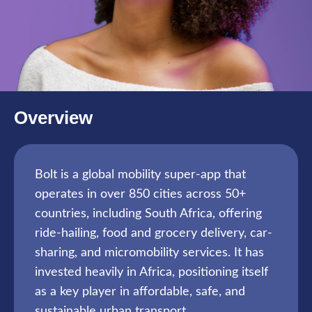
Overview
Bolt is a global mobility super-app that
operates in over 850 cities across 50+
countries, including South Africa, offering
ride-hailing, food and grocery delivery, car-
sharing, and micromobility services. It has
invested heavily in Africa, positioning itself
as a key player in affordable, safe, and
sustainable urban transport.