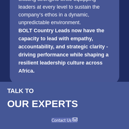
leaders at every level to sustain the
company’s ethos in a dynamic,
unpredictable environment.
BOLT Country Leads now have the
capacity to lead with empathy,
accountability, and strategic clarity -
driving performance while shaping a
resilient leadership culture across
Africa.
TALK TO
OUR EXPERTS
Contact Us