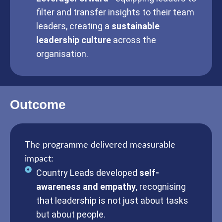
filter and transfer insights to their team
leaders, creating a
sustainable
leadership culture
across the
organisation.
Outcome
The programme delivered measurable
impact:
Country Leads developed
self-
awareness and empathy
, recognising
that leadership is not just about tasks
but about people.