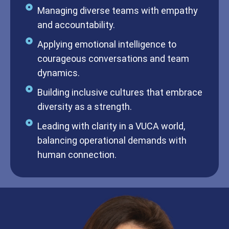
Managing diverse teams with empathy
and accountability.
Applying emotional intelligence to
courageous conversations and team
dynamics.
Building inclusive cultures that embrace
diversity as a strength.
Leading with clarity in a VUCA world,
balancing operational demands with
human connection.