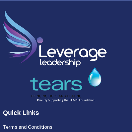
Proudly Supporting the TEARS Foundation
Quick Links
Terms and Conditions