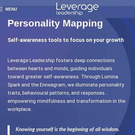
MENU
Personality Mapping
Self-awareness tools to focus on your growth
Leverage Leadership fosters deep connections
between hearts and minds, guiding individuals
toward greater self-awareness. Through Lumina
Spark and the Enneagram, we illuminate personality
traits, behavioural patterns, and responses…
empowering mindfulness and transformation in the
workplace.
Knowing yourself is the beginning of all wisdom.