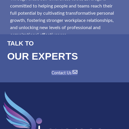
committed to helping people and teams reach their
full potential by cultivating transformative personal
growth, fostering stronger workplace relationships,
and unlocking new levels of professional and
organizational effectiveness.
TALK TO
OUR EXPERTS
Contact Us