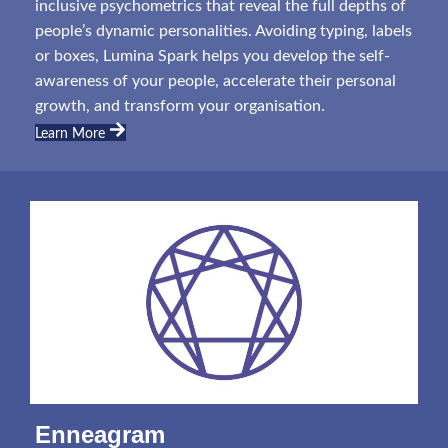
inclusive psychometrics that reveal the full depths of
people’s dynamic personalities. Avoiding typing, labels
or boxes, Lumina Spark helps you develop the self-
awareness of your people, accelerate their personal
growth, and transform your organisation.
Learn More
Enneagram