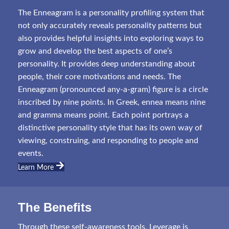
The Enneagram is a personality profiling system that
not only accurately reveals personality patterns but
also provides helpful insights into exploring ways to
grow and develop the best aspects of one’s
personality. It provides deep understanding about
people, their core motivations and needs. The
Enneagram (pronounced any-a-gram) figure is a circle
inscribed by nine points. In Greek, ennea means nine
and gramma means point. Each point portrays a
distinctive personality style that has its own way of
viewing, construing, and responding to people and
events.
Learn More
The Benefits
Through these self-awareness tools, Leverage is