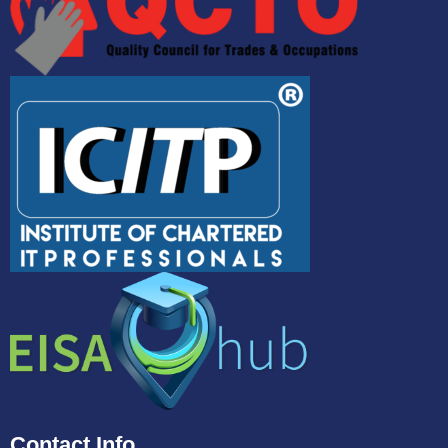
Contact Info