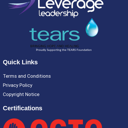
Proudly Supporting the TEARS Foundation
Quick Links
Terms and Conditions
Privacy Policy
Copyright Notice
Certifications