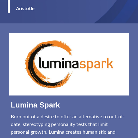
Aristotle
Lumina Spark
Born out of a desire to offer an alternative to out-of-
date, stereotyping personality tests that limit
personal growth, Lumina creates humanistic and