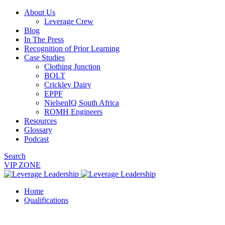
About Us
Leverage Crew
Blog
In The Press
Recognition of Prior Learning
Case Studies
Clothing Junction
BOLT
Crickley Dairy
EPPF
NielsenIQ South Africa
ROMH Engineers
Resources
Glossary
Podcast
Search
VIP ZONE
Home
Qualifications