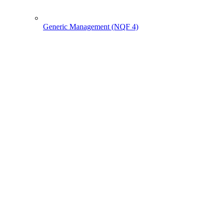
Generic Management (NQF 4)