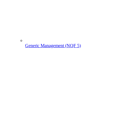
Generic Management (NQF 5)