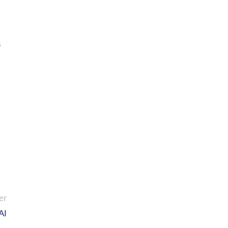
s
er
AI