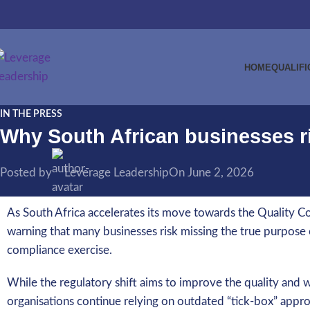
HOME
QUALIFI
IN THE PRESS
Why South African businesses ri
Posted by
Leverage Leadership
On June 2, 2026
As South Africa accelerates its move towards the Quality Co
warning that many businesses risk missing the true purpose of
compliance exercise.
While the regulatory shift aims to improve the quality and
organisations continue relying on outdated “tick-box” appr