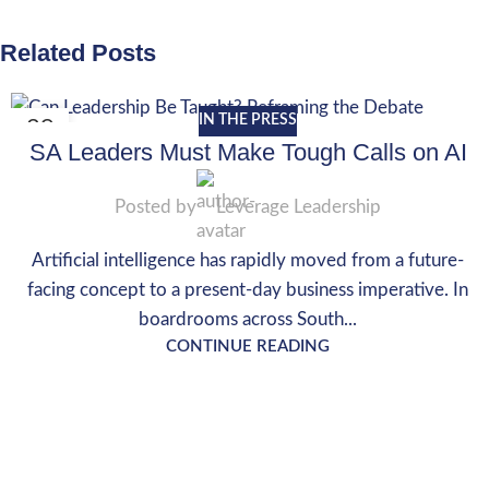
Related Posts
IN THE PRESS
29
SA Leaders Must Make Tough Calls on AI
MAY
Posted by
Leverage Leadership
Artificial intelligence has rapidly moved from a future-
facing concept to a present-day business imperative. In
boardrooms across South...
CONTINUE READING