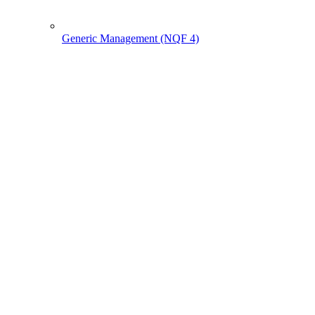
Generic Management (NQF 4)