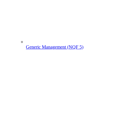
Generic Management (NQF 5)