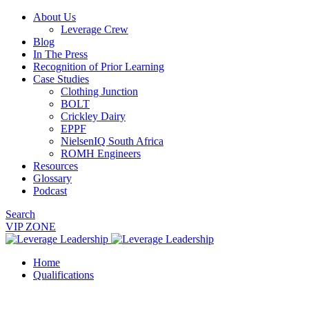
About Us
Leverage Crew
Blog
In The Press
Recognition of Prior Learning
Case Studies
Clothing Junction
BOLT
Crickley Dairy
EPPF
NielsenIQ South Africa
ROMH Engineers
Resources
Glossary
Podcast
Search
VIP ZONE
Home
Qualifications