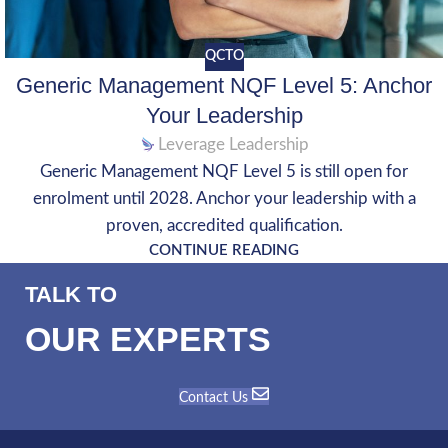
QCTO
Generic Management NQF Level 5: Anchor
Your Leadership
Leverage Leadership
Generic Management NQF Level 5 is still open for
enrolment until 2028. Anchor your leadership with a
proven, accredited qualification.
CONTINUE READING
TALK TO
OUR EXPERTS
Contact Us