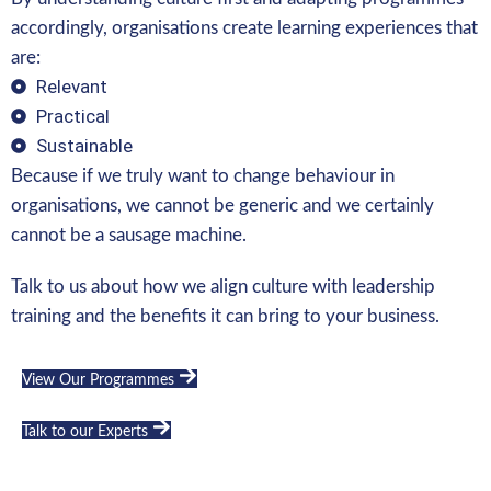
accordingly, organisations create learning experiences that
are:
Relevant
Practical
Sustainable
Because if we truly want to change behaviour in
organisations, we cannot be generic and we certainly
cannot be a sausage machine.
Talk to us about how we align culture with leadership
training and the benefits it can bring to your business.
View Our Programmes
Talk to our Experts