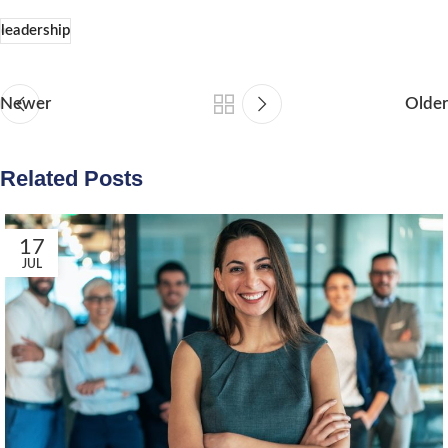
leadership
Newer
Older
Related Posts
17
JUL