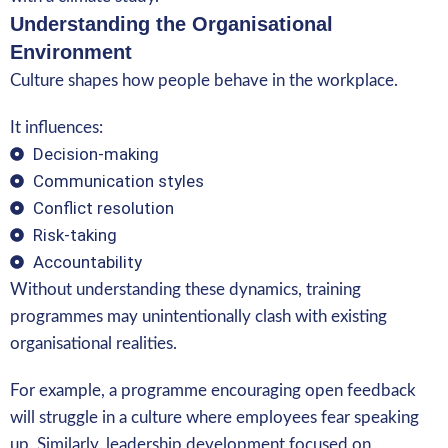
Understanding the Organisational
Environment
Culture shapes how people behave in the workplace.
It influences:
Decision-making
Communication styles
Conflict resolution
Risk-taking
Accountability
Without understanding these dynamics, training
programmes may unintentionally clash with existing
organisational realities.
For example, a programme encouraging open feedback
will struggle in a culture where employees fear speaking
up. Similarly, leadership development focused on