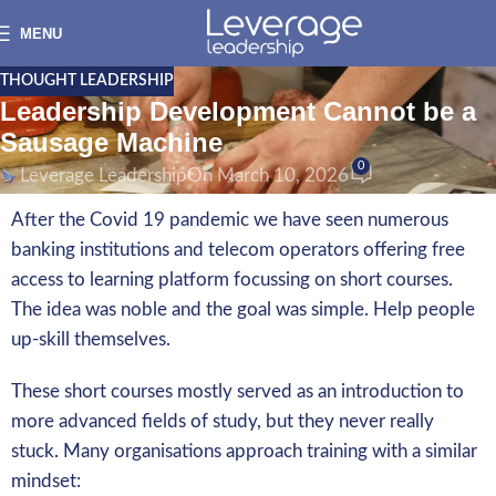
MENU
THOUGHT LEADERSHIP
Leadership Development Cannot be a
Sausage Machine
0
Leverage Leadership
On March 10, 2026
After the Covid 19 pandemic we have seen numerous
banking institutions and telecom operators offering free
access to learning platform focussing on short courses.
The idea was noble and the goal was simple. Help people
up-skill themselves.
These short courses mostly served as an introduction to
more advanced fields of study, but they never really
stuck. Many organisations approach training with a similar
mindset: