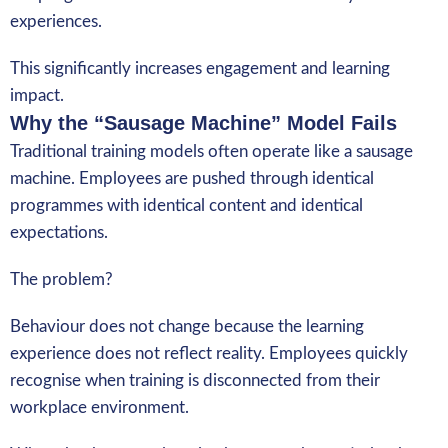
experiences.
This significantly increases engagement and learning
impact.
Why the “Sausage Machine” Model Fails
Traditional training models often operate like a sausage
machine. Employees are pushed through identical
programmes with identical content and identical
expectations.
The problem?
Behaviour does not change because the learning
experience does not reflect reality. Employees quickly
recognise when training is disconnected from their
workplace environment.