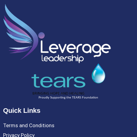
Proudly Supporting the TEARS Foundation
Quick Links
Terms and Conditions
Privacy Policy