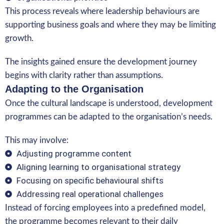
This process reveals where leadership behaviours are
supporting business goals and where they may be limiting
growth.
The insights gained ensure the development journey
begins with clarity rather than assumptions.
Adapting to the Organisation
Once the cultural landscape is understood, development
programmes can be adapted to the organisation’s needs.
This may involve:
Adjusting programme content
Aligning learning to organisational strategy
Focusing on specific behavioural shifts
Addressing real operational challenges
Instead of forcing employees into a predefined model,
the programme becomes relevant to their daily