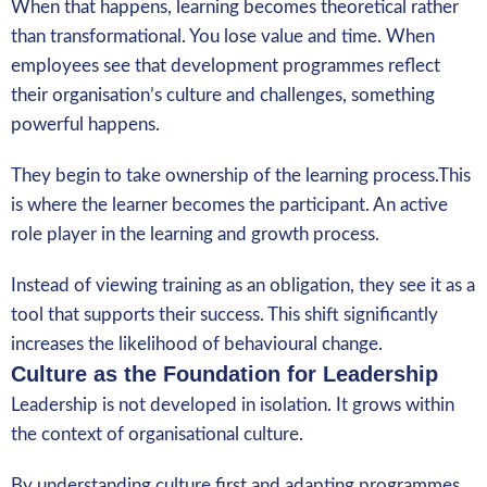
When that happens, learning becomes theoretical rather
than transformational. You lose value and time. When
employees see that development programmes reflect
their organisation’s culture and challenges, something
powerful happens.
They begin to take ownership of the learning process.This
is where the learner becomes the participant. An active
role player in the learning and growth process.
Instead of viewing training as an obligation, they see it as a
tool that supports their success. This shift significantly
increases the likelihood of behavioural change.
Culture as the Foundation for Leadership
Leadership is not developed in isolation. It grows within
the context of organisational culture.
By understanding culture first and adapting programmes