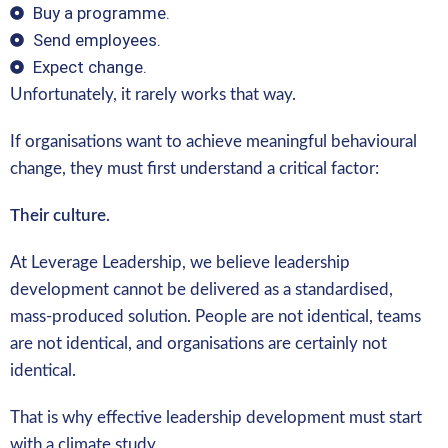
Buy a programme.
Send employees.
Expect change.
Unfortunately, it rarely works that way.
If organisations want to achieve meaningful behavioural
change, they must first understand a critical factor:
Their culture.
At Leverage Leadership, we believe leadership
development cannot be delivered as a standardised,
mass-produced solution. People are not identical, teams
are not identical, and organisations are certainly not
identical.
That is why effective leadership development must start
with a climate study.