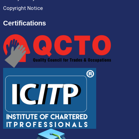
Copyright Notice
Certifications