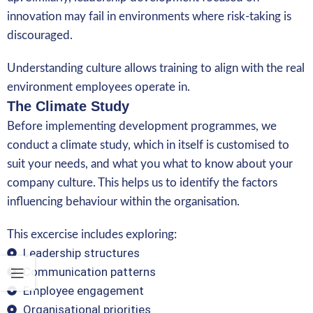
innovation may fail in environments where risk-taking is
discouraged.
Understanding culture allows training to align with the real
environment employees operate in.
The Climate Study
Before implementing development programmes, we
conduct a climate study, which in itself is customised to
suit your needs, and what you what to know about your
company culture. This helps us to identify the factors
influencing behaviour within the organisation.
This excercise includes exploring:
Leadership structures
Communication patterns
Employee engagement
Organisational priorities