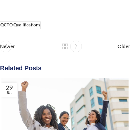
QCTO
Qualifications
Newer
Older
Related Posts
29
JUL