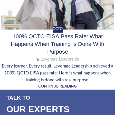
QCTO
100% QCTO EISA Pass Rate: What
Happens When Training Is Done With
Purpose
Leverage Leadership
Every learner. Every result. Leverage Leadership achieved a
100% QCTO EISA pass rate. Here is what happens when
training is done with real purpose.
CONTINUE READING
TALK TO
OUR EXPERTS