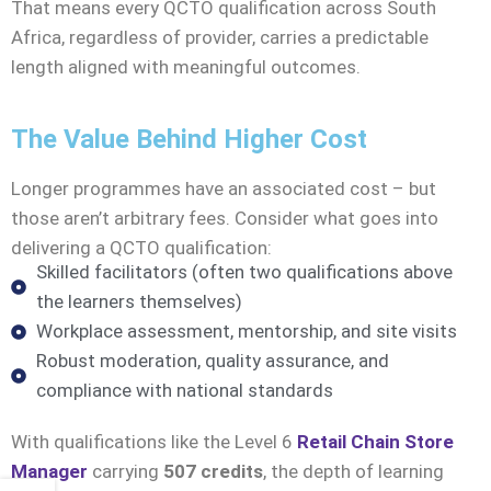
That means every QCTO qualification across South
Africa, regardless of provider, carries a predictable
length aligned with meaningful outcomes.
The Value Behind Higher Cost
Longer programmes have an associated cost – but
those aren’t arbitrary fees. Consider what goes into
delivering a QCTO qualification:
Skilled facilitators (often two qualifications above
the learners themselves)
Workplace assessment, mentorship, and site visits
Robust moderation, quality assurance, and
compliance with national standards
With qualifications like the Level 6
Retail Chain Store
Manager
carrying
507 credits
, the depth of learning