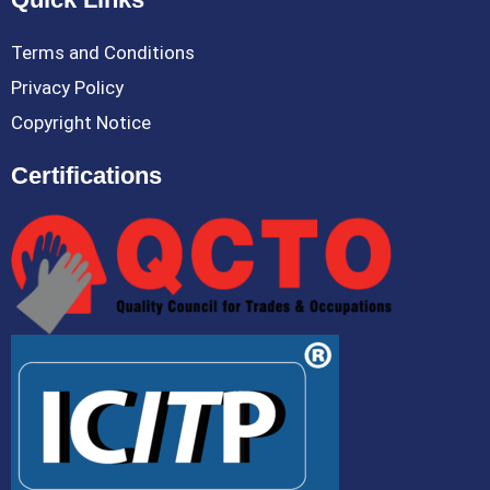
Terms and Conditions
Privacy Policy
Copyright Notice
Certifications