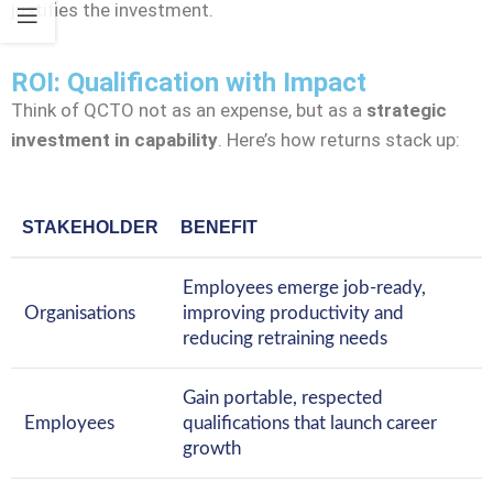
justifies the investment.
ROI: Qualification with Impact
Think of QCTO not as an expense, but as a
strategic
investment in capability
. Here’s how returns stack up:
STAKEHOLDER
BENEFIT
Employees emerge job-ready,
Organisations
improving productivity and
reducing retraining needs
Gain portable, respected
Employees
qualifications that launch career
growth