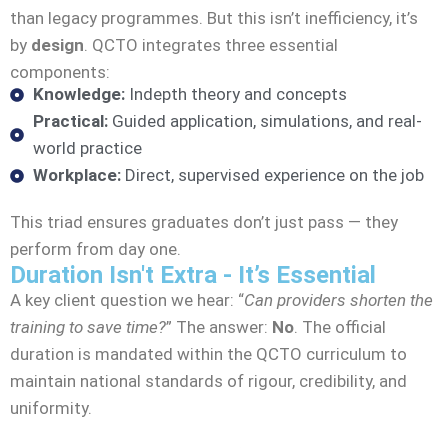
than legacy programmes. But this isn’t inefficiency, it’s
by
design
. QCTO integrates three essential
components:
Knowledge:
Indepth theory and concepts
Practical:
Guided application, simulations, and real-
world practice
Workplace:
Direct, supervised experience on the job
This triad ensures graduates don’t just pass — they
perform from day one.
Duration Isn't Extra - It’s Essential
A key client question we hear: “
Can providers shorten the
training to save time?
” The answer:
No
. The official
duration is mandated within the QCTO curriculum to
maintain national standards of rigour, credibility, and
uniformity.