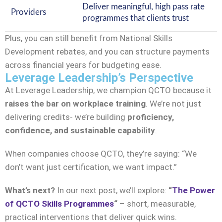
Deliver meaningful, high pass rate
Providers
programmes that clients trust
Plus, you can still benefit from National Skills
Development rebates, and you can structure payments
across financial years for budgeting ease.
Leverage Leadership’s Perspective
At Leverage Leadership, we champion QCTO because it
raises the bar on workplace training
. We’re not just
delivering credits- we’re building
proficiency,
confidence, and sustainable capability
.
When companies choose QCTO, they’re saying: “We
don’t want just certification, we want impact.”
What’s next?
In our next post, we’ll explore:
“
The Power
of QCTO Skills Programmes
“
– short, measurable,
practical interventions that deliver quick wins.