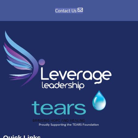
Contact Us
Proudly Supporting the TEARS Foundation
Quick Links