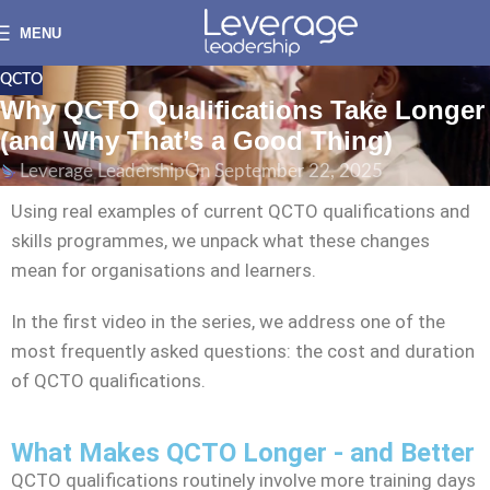
MENU
QCTO
Why QCTO Qualifications Take Longer
(and Why That’s a Good Thing)
Leverage Leadership
On September 22, 2025
Using real examples of current QCTO qualifications and
skills programmes, we unpack what these changes
mean for organisations and learners.
In the first video in the series, we address one of the
most frequently asked questions: the cost and duration
of QCTO qualifications.
What Makes QCTO Longer - and Better
QCTO qualifications routinely involve more training days