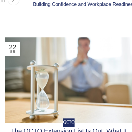
Building Confidence and Workplace Readine
22
JUL
QCTO
The QCTO Extension List Is Out: What It