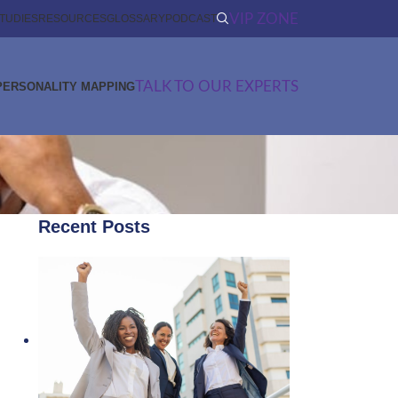
VIP ZONE
TUDIES
RESOURCES
GLOSSARY
PODCAST
TALK TO OUR EXPERTS
PERSONALITY MAPPING
Recent Posts