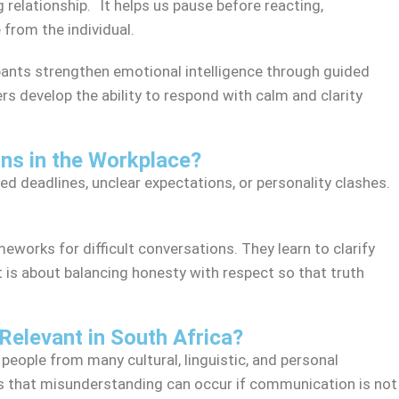
g relationship. It helps us pause before reacting,
from the individual.
ants strengthen emotional intelligence through guided
rs develop the ability to respond with calm and clarity
ns in the Workplace?
d deadlines, unclear expectations, or personality clashes.
eworks for difficult conversations. They learn to clarify
 is about balancing honesty with respect so that truth
Relevant in South Africa?
 people from many cultural, linguistic, and personal
ans that misunderstanding can occur if communication is not