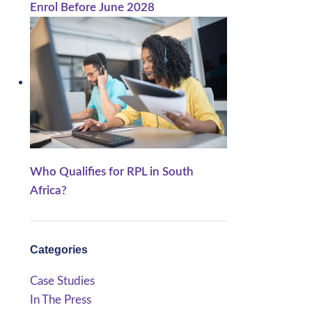
Enrol Before June 2028
Who Qualifies for RPL in South
Africa?
Categories
Case Studies
In The Press