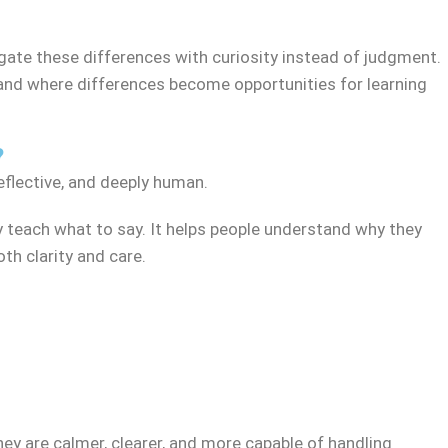
ate these differences with curiosity instead of judgment.
, and where differences become opportunities for learning
?
eflective, and deeply human.
y teach what to say. It helps people understand why they
h clarity and care.
ey are calmer, clearer, and more capable of handling