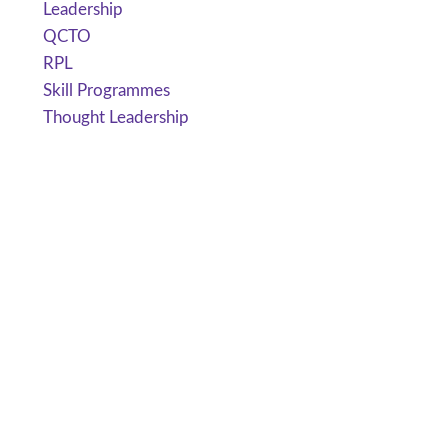
Leadership
QCTO
RPL
Skill Programmes
Thought Leadership