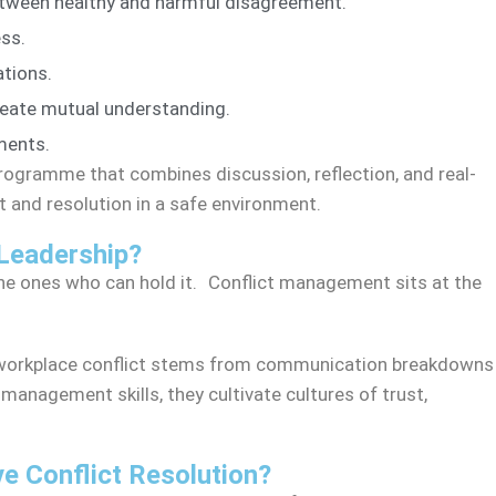
between healthy and harmful disagreement.
ss.
ations.
create mutual understanding.
ments.
 programme that combines discussion, reflection, and real-
ct and resolution in a safe environment.
Leadership?
he ones who can hold it. Conflict management sits at the
workplace conflict stems from communication breakdowns
management skills, they cultivate cultures of trust,
e Conflict Resolution?