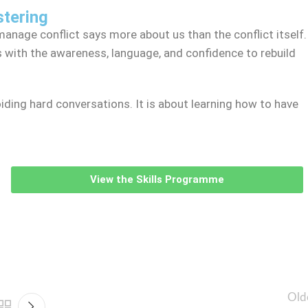
stering
anage conflict says more about us than the conflict itself.
ith the awareness, language, and confidence to rebuild
ding hard conversations. It is about learning how to have
View the Skills Programme
Old