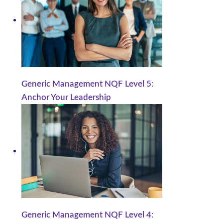
Generic Management NQF Level 5:
Anchor Your Leadership
Generic Management NQF Level 4: