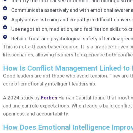
Identify the root causes of conflict and distinguish 
Communicate assertively and with emotional awarene
Apply active listening and empathy in difficult convers
Use negotiation, mediation, and facilitation skills to 
Rebuild trust and psychological safety after disagree
This is not a theory-based course. It is a practice-driven
life scenarios, allowing learners to experience both confli
How Is Conflict Management Linked to 
Good leaders are not those who avoid tension. They are t
core of emotionally intelligent leadership.
A 2024 study by
Forbes
Human Capital found that most 
and unclear role expectations. When leaders build conflict 
openness, and accountability.
How Does Emotional Intelligence Improv