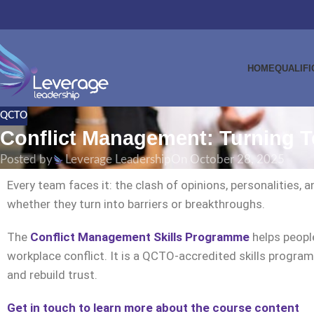
HOME
QUALIFI
QCTO
Conflict Management: Turning T
Posted by
Leverage Leadership
On October 28, 2025
Every team faces it: the clash of opinions, personalities
whether they turn into barriers or breakthroughs.
The
Conflict Management Skills Programme
helps people
workplace conflict. It is a QCTO-accredited skills prog
and rebuild trust.
Get in touch to learn more about the course content