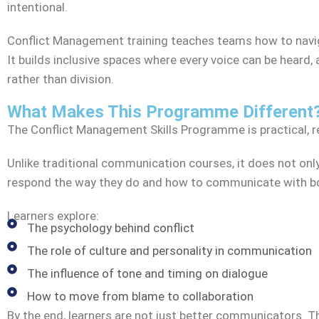
intentional.
Conflict Management training teaches teams how to navig
It builds inclusive spaces where every voice can be heard
rather than division.
What Makes This Programme Different
The Conflict Management Skills Programme is practical, r
Unlike traditional communication courses, it does not onl
respond the way they do and how to communicate with bot
Learners explore:
The psychology behind conflict
The role of culture and personality in communication
The influence of tone and timing on dialogue
How to move from blame to collaboration
By the end, learners are not just better communicators. Th