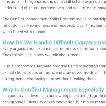
Emotional intelligence is the quiet skill behind every stron
understand different perspectives, and separate the issue 
The Conflict Management Skills Programme helps particip
reflection, self-awareness, and feedback. Over time, learne
when faced with tension.
How Do We Handle Difficult Conversatio
Every organisation experiences moments of friction: misse
The real skill lies in how we talk about them.
In this programme, learners practise using structured fram
expectations, focus on facts, and stay outcome-driven. It
strengthens relationships rather than breaking them.
Why Is Conflict Management Especially 
In a country as diverse as ours, workplaces bring together
backgrounds. Diversity drives innovation, but it also me