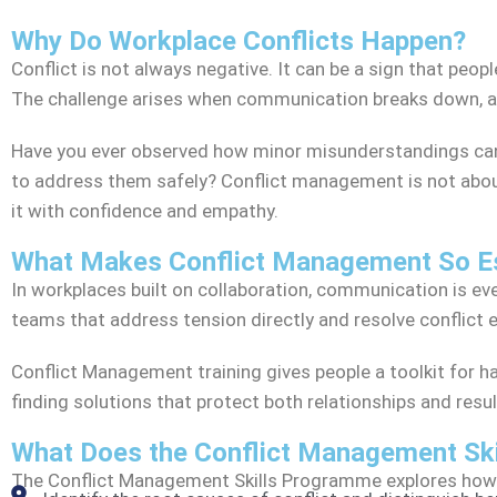
Why Do Workplace Conflicts Happen?
Conflict is not always negative. It can be a sign that peop
The challenge arises when communication breaks down, and
Have you ever observed how minor misunderstandings can 
to address them safely? Conflict management is not abou
it with confidence and empathy.
What Makes Conflict Management So Es
In workplaces built on collaboration, communication is e
teams that address tension directly and resolve conflict ea
Conflict Management training gives people a toolkit for h
finding solutions that protect both relationships and resul
What Does the Conflict Management Sk
The Conflict Management Skills Programme explores how