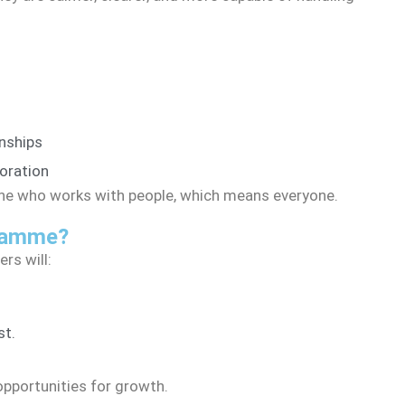
nships
oration
yone who works with people, which means everyone.
gramme?
rs will:
st.
opportunities for growth.