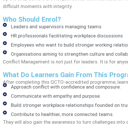
difficult moments with integrity.
Who Should Enrol?
Leaders and supervisors managing teams
HR professionals facilitating workplace discussions
Employees who want to build stronger working relatio
Organisations aiming to strengthen culture and collab
Conflict Management is not just for leaders. It is for an
What Do Learners Gain From This Pro
After completing this QCTO-accredited programme, learne
Approach conflict with confidence and composure.
Communicate with empathy and purpose.
Build stronger workplace relationships founded on tru
Contribute to healthier, more connected teams.
They will also gain the awareness to turn challenges into 