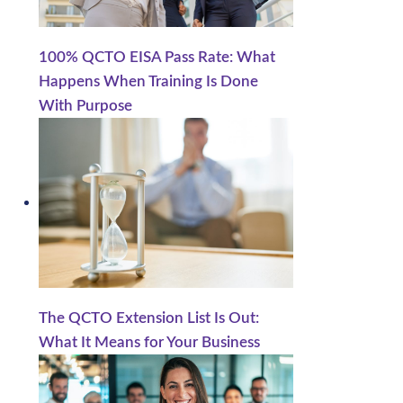
.
100% QCTO EISA Pass Rate: What
Happens When Training Is Done
With Purpose
The QCTO Extension List Is Out:
What It Means for Your Business