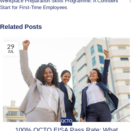
Workplace Preparation Skills Programme: A Confident
Start for First-Time Employees
Related Posts
29
JUL
QCTO
100% QCTO EISA Pass Rate: What