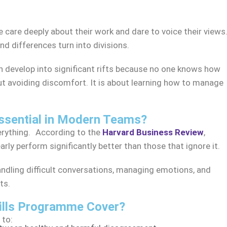
le care deeply about their work and dare to voice their views
 differences turn into divisions.
develop into significant rifts because no one knows how
t avoiding discomfort. It is about learning how to manage
sential in Modern Teams?
verything. According to the
Harvard Business Review
,
rly perform significantly better than those that ignore it.
andling difficult conversations, managing emotions, and
ts.
ills Programme Cover?
 to: