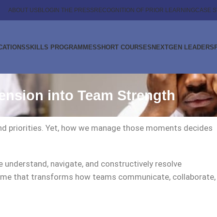
ABOUT US
BLOG
IN THE PRESS
RECOGNITION OF PRIOR LEARNING
CASE S
CATIONS
SKILLS PROGRAMMES
SHORT COURSES
NEXTGEN LEADERS
ension into Team Strength
, and priorities. Yet, how we manage those moments decides
 understand, navigate, and constructively resolve
ramme that transforms how teams communicate, collaborate,