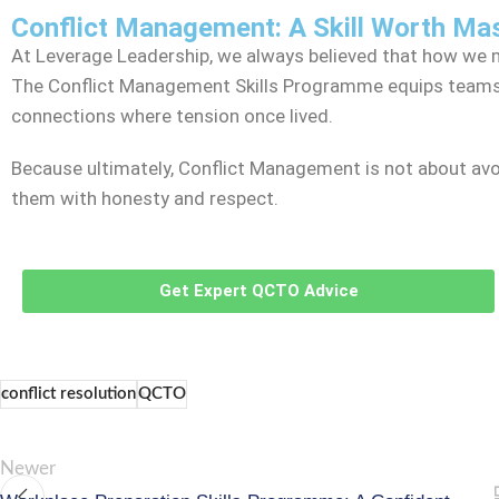
Conflict Management: A Skill Worth Ma
At Leverage Leadership, we always believed that how we m
The Conflict Management Skills Programme equips teams w
connections where tension once lived.
Because ultimately, Conflict Management is not about avoi
them with honesty and respect.
Get Expert QCTO Advice
conflict resolution
QCTO
Newer